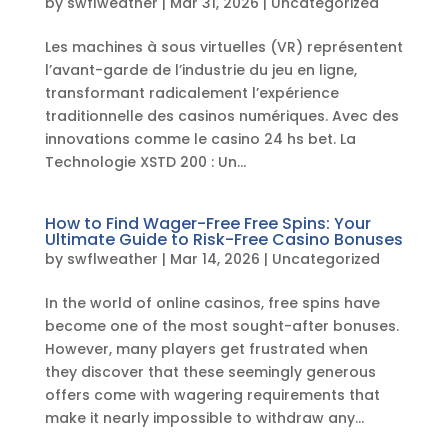
by
swflweather
|
Mar 31, 2026
| Uncategorized
Les machines à sous virtuelles (VR) représentent
l’avant-garde de l’industrie du jeu en ligne,
transformant radicalement l’expérience
traditionnelle des casinos numériques. Avec des
innovations comme le casino 24 hs bet. La
Technologie XSTD 200 : Un...
How to Find Wager-Free Free Spins: Your
Ultimate Guide to Risk-Free Casino Bonuses
by
swflweather
|
Mar 14, 2026
| Uncategorized
In the world of online casinos, free spins have
become one of the most sought-after bonuses.
However, many players get frustrated when
they discover that these seemingly generous
offers come with wagering requirements that
make it nearly impossible to withdraw any...