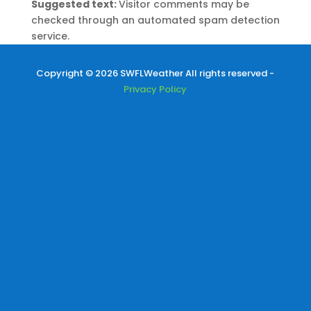
Suggested text:
Visitor comments may be
checked through an automated spam detection
service.
Copyright © 2026 SWFLWeather All rights reserved -
Privacy Policy
Durante una serata estiva, immergiti in mondi
emozionanti e vivi esperienze indimenticabili con
Roobet
, dove i giochi casual e multiplayer
trasformano il tuo smartphone in un port.