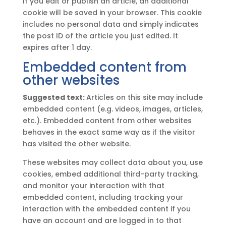
If you edit or publish an article, an additional
cookie will be saved in your browser. This cookie
includes no personal data and simply indicates
the post ID of the article you just edited. It
expires after 1 day.
Embedded content from
other websites
Suggested text:
Articles on this site may include
embedded content (e.g. videos, images, articles,
etc.). Embedded content from other websites
behaves in the exact same way as if the visitor
has visited the other website.
These websites may collect data about you, use
cookies, embed additional third-party tracking,
and monitor your interaction with that
embedded content, including tracking your
interaction with the embedded content if you
have an account and are logged in to that