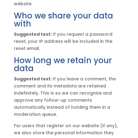
website.
Who we share your data
with
Suggested text:
If you request a password
reset, your IP address will be included in the
reset email.
How long we retain your
data
Suggested text:
If you leave a comment, the
comment and its metadata are retained
indefinitely. This is so we can recognize and
approve any follow-up comments
automatically instead of holding them in a
moderation queue.
For users that register on our website (if any),
we also store the personal information they