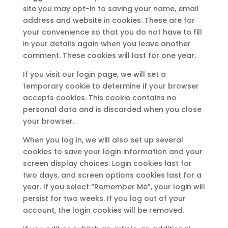
site you may opt-in to saving your name, email
address and website in cookies. These are for
your convenience so that you do not have to fill
in your details again when you leave another
comment. These cookies will last for one year.
If you visit our login page, we will set a
temporary cookie to determine if your browser
accepts cookies. This cookie contains no
personal data and is discarded when you close
your browser.
When you log in, we will also set up several
cookies to save your login information and your
screen display choices. Login cookies last for
two days, and screen options cookies last for a
year. If you select “Remember Me”, your login will
persist for two weeks. If you log out of your
account, the login cookies will be removed.