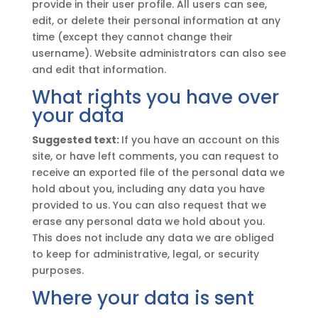
provide in their user profile. All users can see,
edit, or delete their personal information at any
time (except they cannot change their
username). Website administrators can also see
and edit that information.
What rights you have over
your data
Suggested text:
If you have an account on this
site, or have left comments, you can request to
receive an exported file of the personal data we
hold about you, including any data you have
provided to us. You can also request that we
erase any personal data we hold about you.
This does not include any data we are obliged
to keep for administrative, legal, or security
purposes.
Where your data is sent