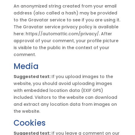
An anonymized string created from your email
address (also called a hash) may be provided
to the Gravatar service to see if you are using it.
The Gravatar service privacy policy is available
here: https://automattic.com/privacy/. After
approval of your comment, your profile picture
is visible to the public in the context of your
comment.
Media
Suggested text:
If you upload images to the
website, you should avoid uploading images
with embedded location data (EXIF GPS)
included. Visitors to the website can download
and extract any location data from images on
the website.
Cookies
Suggested text:
If you leave a comment on our