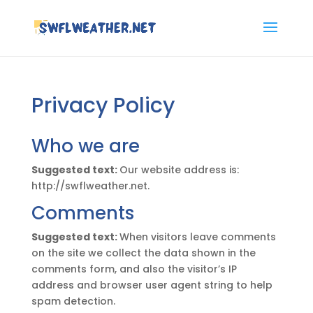
Privacy Policy
Who we are
Suggested text:
Our website address is:
http://swflweather.net.
Comments
Suggested text:
When visitors leave comments
on the site we collect the data shown in the
comments form, and also the visitor’s IP
address and browser user agent string to help
spam detection.